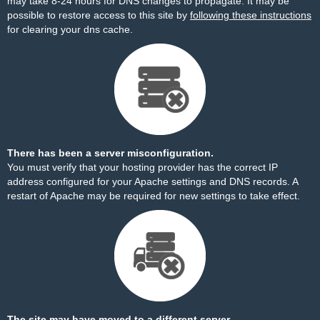
may take 8-24 hours for DNS changes to propagate. It may be
possible to restore access to this site by
following these instructions
for clearing your dns cache.
There has been a server misconfiguration.
You must verify that your hosting provider has the correct IP
address configured for your Apache settings and DNS records. A
restart of Apache may be required for new settings to take effect.
The site may have moved to a different server.