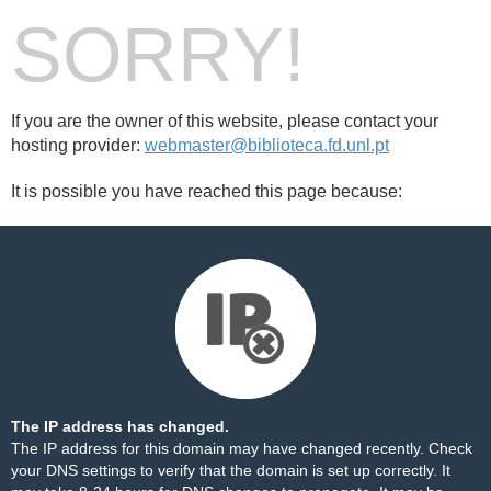
SORRY!
If you are the owner of this website, please contact your
hosting provider:
webmaster@biblioteca.fd.unl.pt
It is possible you have reached this page because:
The IP address has changed.
The IP address for this domain may have changed recently. Check
your DNS settings to verify that the domain is set up correctly. It